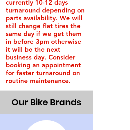
currently 10-12 days
turnaround depending on
parts availability. We will
still change flat tires the
same day if we get them
in before 3pm otherwise
it will be the next
business day. Consider
booking an appointment
for faster turnaround on
routine maintenance.
Our Bike Brands