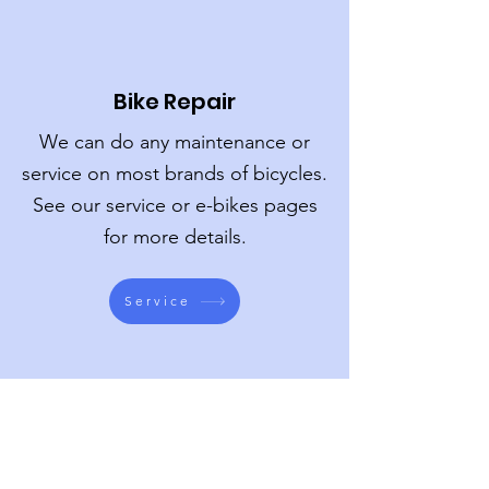
Bike Repair
We can do any maintenance or
service on most brands of bicycles.
See our service or e-bikes pages
for more details.
Service
Bike Fits
A properly fitted bike will allow you