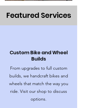
Featured Services
Custom Bike and Wheel
Builds
From upgrades to full custom
builds, we handcraft bikes and
wheels that match the way you
ride. Visit our shop to discuss
options.