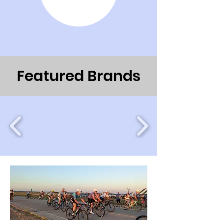
Featured Brands