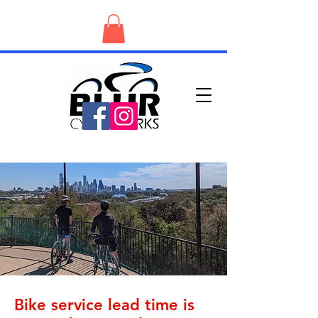
Bike service lead time is