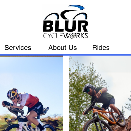
Services
About Us
Rides