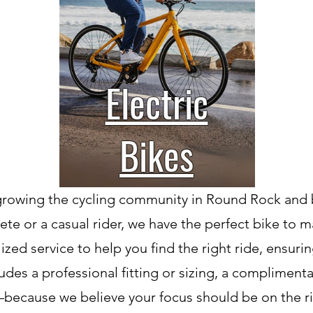
Electric
Bikes
growing the cycling community in Round Rock and 
ete or a casual rider, we have the perfect bike to 
zed service to help you find the right ride, ensur
des a professional fitting or sizing, a complimenta
ar—because we believe your focus should be on the r