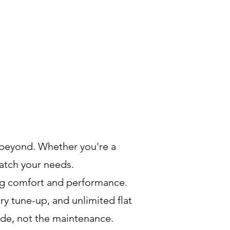
beyond. Whether you're a
match your needs.
ing comfort and performance.
ry tune-up, and unlimited flat
ide, not the maintenance.