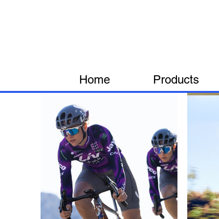
Home
Products