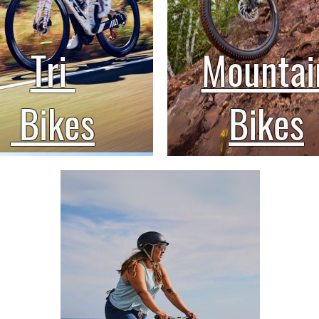
Tri
Mountai
Bikes
Bikes