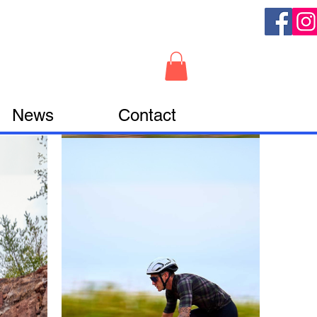
News
Contact