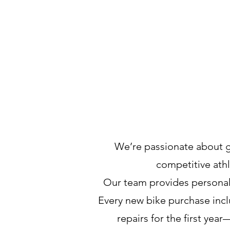
We’re passionate about 
competitive athl
Our team provides personali
Every new bike purchase inclu
repairs for the first ye