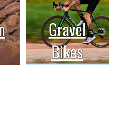
n
Gravel
Bikes