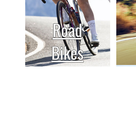
Road
Bikes