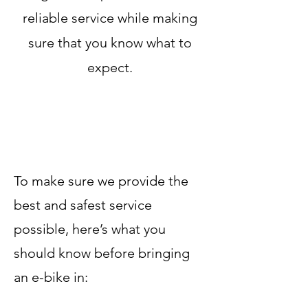
reliable service while making
sure that you know what to
expect.
To make sure we provide the
best and safest service
possible, here’s what you
should know before bringing
an e-bike in: