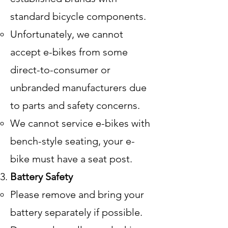
standard bicycle components.
Unfortunately, we cannot
accept e-bikes from some
direct-to-consumer or
unbranded manufacturers due
to parts and safety concerns.
We cannot service e-bikes with
bench-style seating, your e-
bike must have a seat post.
Battery Safety
Please remove and bring your
battery separately if possible.