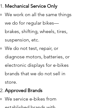
Mechanical Service Only
We work on all the same things
we do for regular bikes—
brakes, shifting, wheels, tires,
suspension, etc.
We do not test, repair, or
diagnose motors, batteries, or
electronic displays for e-bikes
brands that we do not sell in
store.
Approved Brands
We service e-bikes from
established brands with