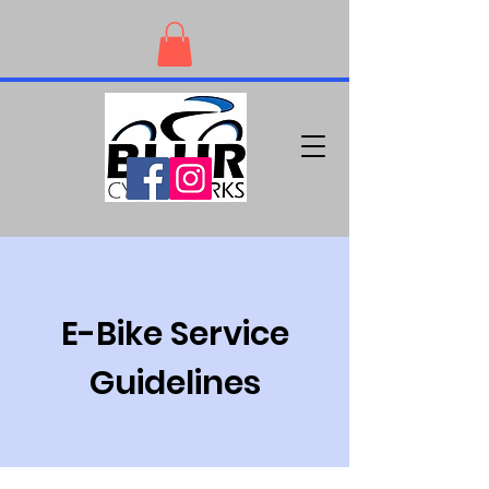
E-Bike Service
Guidelines