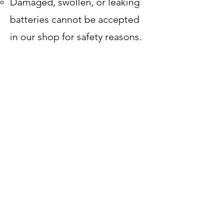
Damaged, swollen, or leaking
batteries cannot be accepted
in our shop for safety reasons.
Tune-Ups & Repairs
E-bikes are heavier and
sometimes more complex than
traditional bikes, so service
pricing may vary. We’ll always
give you an estimate before we
start.
Our goal is to keep your e-bike
safe, reliable, and fun to ride. If