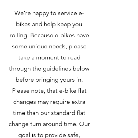
We're happy to service e-
bikes and help keep you
rolling. Because e-bikes have
some unique needs, please
take a moment to read
through the guidelines below
before bringing yours in.
Please note, that e-bike flat
changes may require extra
time than our standard flat
change turn around time. Our
goal is to provide safe,